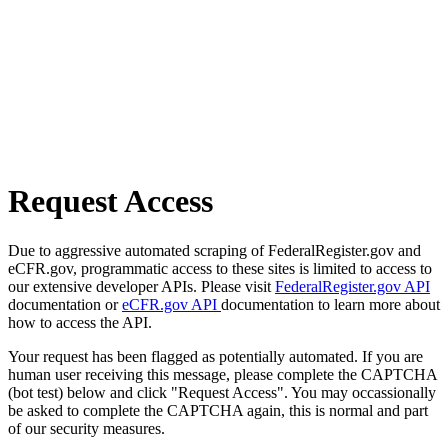
Request Access
Due to aggressive automated scraping of FederalRegister.gov and
eCFR.gov, programmatic access to these sites is limited to access to
our extensive developer APIs. Please visit
FederalRegister.gov API
documentation or
eCFR.gov API
documentation to learn more about
how to access the API.
Your request has been flagged as potentially automated. If you are
human user receiving this message, please complete the CAPTCHA
(bot test) below and click "Request Access". You may occassionally
be asked to complete the CAPTCHA again, this is normal and part
of our security measures.