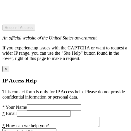
Request Access
An official website of the United States government.
If you experiencing issues with the CAPTCHA or want to request a
wider IP range, you can use the "Site Help" button found in the
lower, right of this page to make a request.
×
IP Access Help
This contact form is only for IP Access help. Please do not provide
confidential information or personal data.
*
Your Name
*
Email
*
How can we help you?