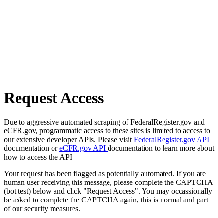
Request Access
Due to aggressive automated scraping of FederalRegister.gov and
eCFR.gov, programmatic access to these sites is limited to access to
our extensive developer APIs. Please visit
FederalRegister.gov API
documentation or
eCFR.gov API
documentation to learn more about
how to access the API.
Your request has been flagged as potentially automated. If you are
human user receiving this message, please complete the CAPTCHA
(bot test) below and click "Request Access". You may occassionally
be asked to complete the CAPTCHA again, this is normal and part
of our security measures.