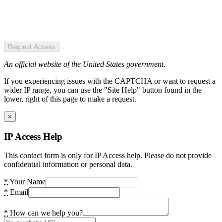
Request Access
An official website of the United States government.
If you experiencing issues with the CAPTCHA or want to request a
wider IP range, you can use the "Site Help" button found in the
lower, right of this page to make a request.
×
IP Access Help
This contact form is only for IP Access help. Please do not provide
confidential information or personal data.
*
Your Name
*
Email
*
How can we help you?