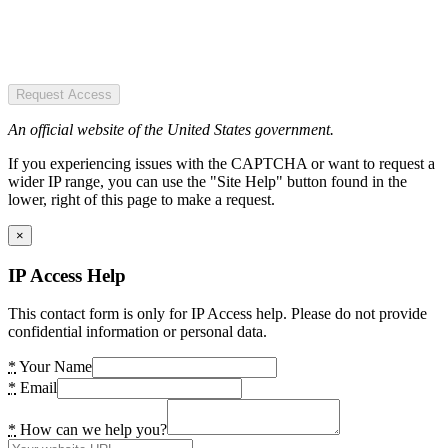
Request Access
An official website of the United States government.
If you experiencing issues with the CAPTCHA or want to request a
wider IP range, you can use the "Site Help" button found in the
lower, right of this page to make a request.
×
IP Access Help
This contact form is only for IP Access help. Please do not provide
confidential information or personal data.
*
Your Name
*
Email
*
How can we help you?