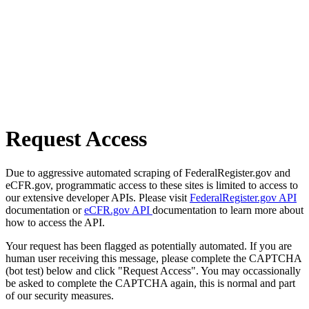
Request Access
Due to aggressive automated scraping of FederalRegister.gov and
eCFR.gov, programmatic access to these sites is limited to access to
our extensive developer APIs. Please visit
FederalRegister.gov API
documentation or
eCFR.gov API
documentation to learn more about
how to access the API.
Your request has been flagged as potentially automated. If you are
human user receiving this message, please complete the CAPTCHA
(bot test) below and click "Request Access". You may occassionally
be asked to complete the CAPTCHA again, this is normal and part
of our security measures.