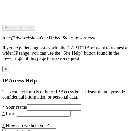
Request Access
An official website of the United States government.
If you experiencing issues with the CAPTCHA or want to request a
wider IP range, you can use the "Site Help" button found in the
lower, right of this page to make a request.
×
IP Access Help
This contact form is only for IP Access help. Please do not provide
confidential information or personal data.
*
Your Name
*
Email
*
How can we help you?