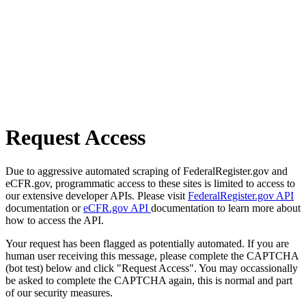
Request Access
Due to aggressive automated scraping of FederalRegister.gov and
eCFR.gov, programmatic access to these sites is limited to access to
our extensive developer APIs. Please visit
FederalRegister.gov API
documentation or
eCFR.gov API
documentation to learn more about
how to access the API.
Your request has been flagged as potentially automated. If you are
human user receiving this message, please complete the CAPTCHA
(bot test) below and click "Request Access". You may occassionally
be asked to complete the CAPTCHA again, this is normal and part
of our security measures.