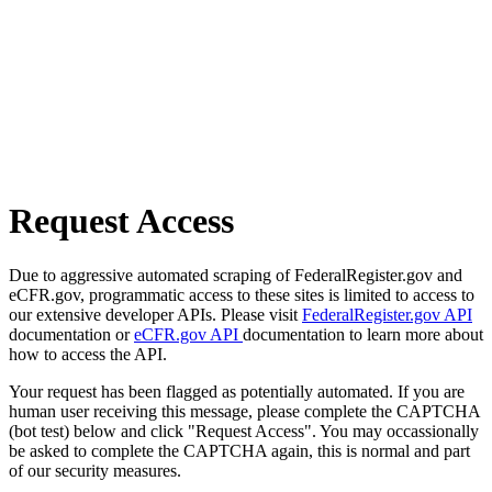
Request Access
Due to aggressive automated scraping of FederalRegister.gov and
eCFR.gov, programmatic access to these sites is limited to access to
our extensive developer APIs. Please visit
FederalRegister.gov API
documentation or
eCFR.gov API
documentation to learn more about
how to access the API.
Your request has been flagged as potentially automated. If you are
human user receiving this message, please complete the CAPTCHA
(bot test) below and click "Request Access". You may occassionally
be asked to complete the CAPTCHA again, this is normal and part
of our security measures.