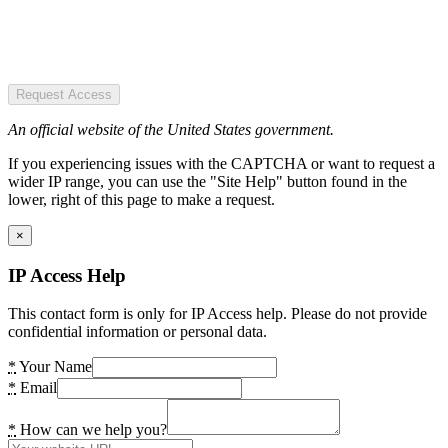
Request Access
An official website of the United States government.
If you experiencing issues with the CAPTCHA or want to request a
wider IP range, you can use the "Site Help" button found in the
lower, right of this page to make a request.
×
IP Access Help
This contact form is only for IP Access help. Please do not provide
confidential information or personal data.
*
Your Name
*
Email
*
How can we help you?