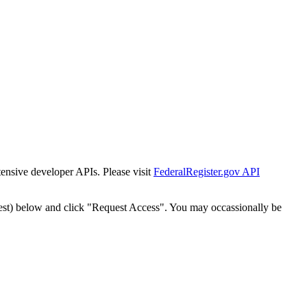
tensive developer APIs. Please visit
FederalRegister.gov API
est) below and click "Request Access". You may occassionally be