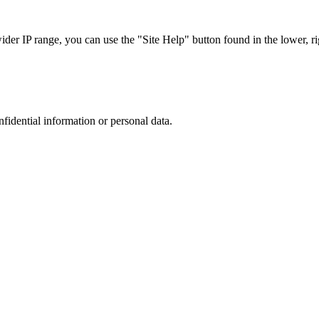
r IP range, you can use the "Site Help" button found in the lower, rig
nfidential information or personal data.