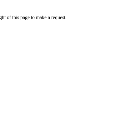
ht of this page to make a request.