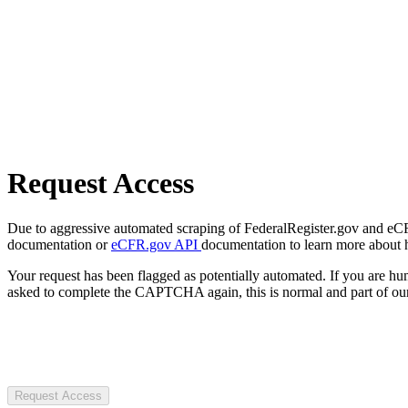
Request Access
Due to aggressive automated scraping of FederalRegister.gov and eCFR.
documentation or
eCFR.gov API
documentation to learn more about 
Your request has been flagged as potentially automated. If you are 
asked to complete the CAPTCHA again, this is normal and part of our
Request Access