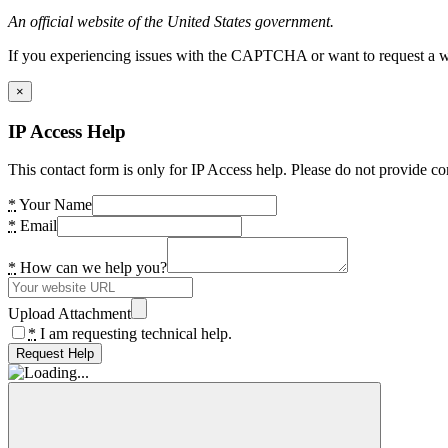
An official website of the United States government.
If you experiencing issues with the CAPTCHA or want to request a wide
×
IP Access Help
This contact form is only for IP Access help. Please do not provide co
*
Your Name
*
Email
*
How can we help you?
Upload Attachment
*
I am requesting technical help.