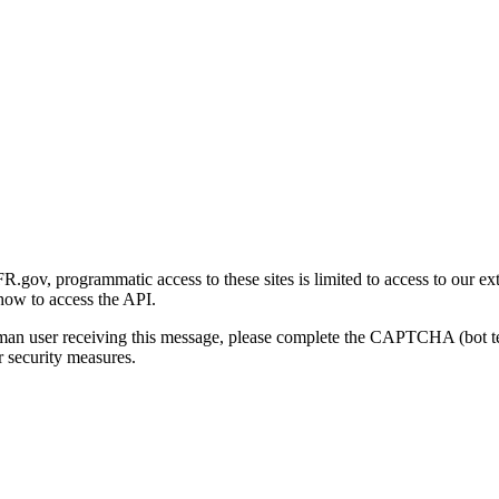
gov, programmatic access to these sites is limited to access to our ex
how to access the API.
human user receiving this message, please complete the CAPTCHA (bot t
 security measures.