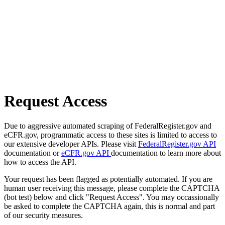
Request Access
Due to aggressive automated scraping of FederalRegister.gov and
eCFR.gov, programmatic access to these sites is limited to access to
our extensive developer APIs. Please visit
FederalRegister.gov API
documentation or
eCFR.gov API
documentation to learn more about
how to access the API.
Your request has been flagged as potentially automated. If you are
human user receiving this message, please complete the CAPTCHA
(bot test) below and click "Request Access". You may occassionally
be asked to complete the CAPTCHA again, this is normal and part
of our security measures.