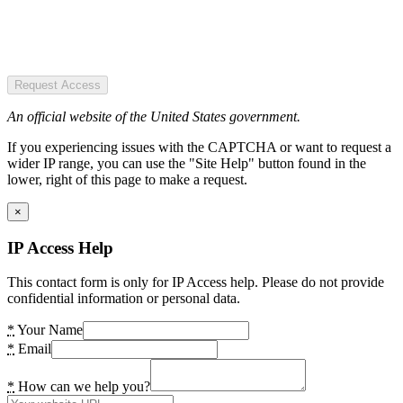
Request Access
An official website of the United States government.
If you experiencing issues with the CAPTCHA or want to request a
wider IP range, you can use the "Site Help" button found in the
lower, right of this page to make a request.
×
IP Access Help
This contact form is only for IP Access help. Please do not provide
confidential information or personal data.
*
Your Name
*
Email
*
How can we help you?