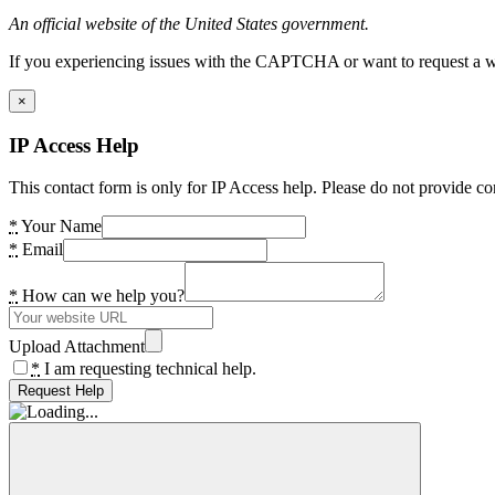
An official website of the United States government.
If you experiencing issues with the CAPTCHA or want to request a wide
×
IP Access Help
This contact form is only for IP Access help. Please do not provide co
*
Your Name
*
Email
*
How can we help you?
Upload Attachment
*
I am requesting technical help.