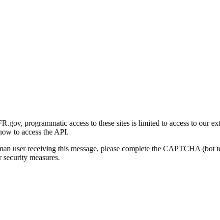
gov, programmatic access to these sites is limited to access to our ex
how to access the API.
human user receiving this message, please complete the CAPTCHA (bot t
 security measures.