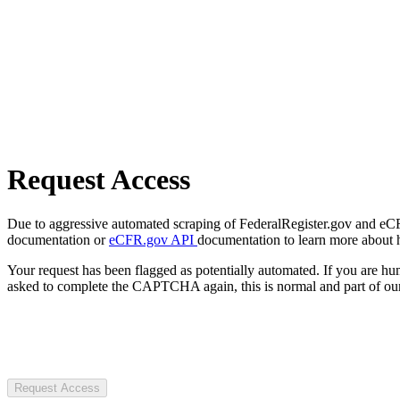
Request Access
Due to aggressive automated scraping of FederalRegister.gov and eCFR.
documentation or
eCFR.gov API
documentation to learn more about 
Your request has been flagged as potentially automated. If you are 
asked to complete the CAPTCHA again, this is normal and part of our
Request Access