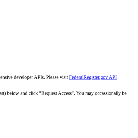
tensive developer APIs. Please visit
FederalRegister.gov API
est) below and click "Request Access". You may occassionally be