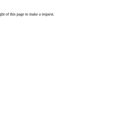
ht of this page to make a request.