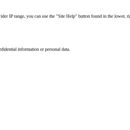
r IP range, you can use the "Site Help" button found in the lower, rig
nfidential information or personal data.