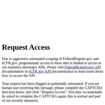
Request Access
Due to aggressive automated scraping of FederalRegister.gov and
eCFR.gov, programmatic access to these sites is limited to access to
our extensive developer APIs. Please visit
FederalRegister.gov API
documentation or
eCFR.gov API
documentation to learn more about
how to access the API.
Your request has been flagged as potentially automated. If you are
human user receiving this message, please complete the CAPTCHA
(bot test) below and click "Request Access". You may occassionally
be asked to complete the CAPTCHA again, this is normal and part
of our security measures.