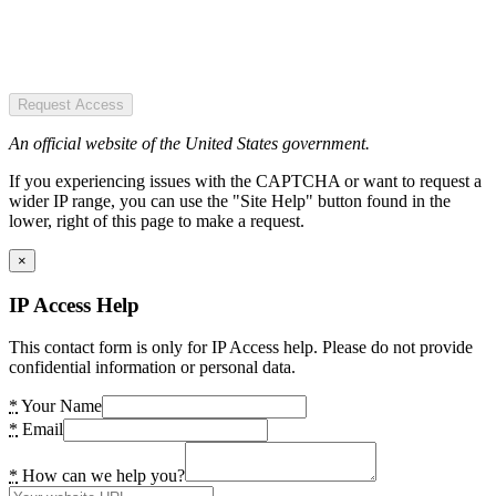
Request Access
An official website of the United States government.
If you experiencing issues with the CAPTCHA or want to request a
wider IP range, you can use the "Site Help" button found in the
lower, right of this page to make a request.
×
IP Access Help
This contact form is only for IP Access help. Please do not provide
confidential information or personal data.
*
Your Name
*
Email
*
How can we help you?