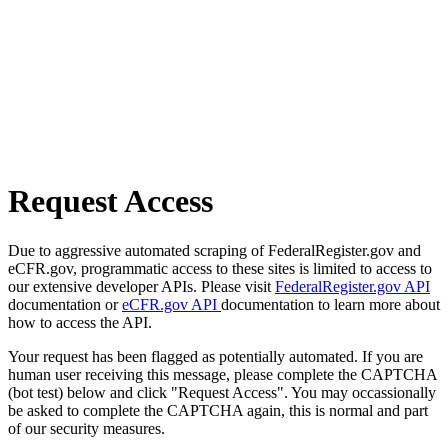
Request Access
Due to aggressive automated scraping of FederalRegister.gov and
eCFR.gov, programmatic access to these sites is limited to access to
our extensive developer APIs. Please visit
FederalRegister.gov API
documentation or
eCFR.gov API
documentation to learn more about
how to access the API.
Your request has been flagged as potentially automated. If you are
human user receiving this message, please complete the CAPTCHA
(bot test) below and click "Request Access". You may occassionally
be asked to complete the CAPTCHA again, this is normal and part
of our security measures.