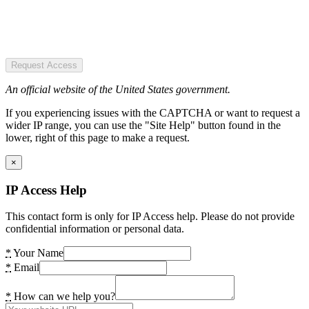
Request Access
An official website of the United States government.
If you experiencing issues with the CAPTCHA or want to request a
wider IP range, you can use the "Site Help" button found in the
lower, right of this page to make a request.
×
IP Access Help
This contact form is only for IP Access help. Please do not provide
confidential information or personal data.
*
Your Name
*
Email
*
How can we help you?