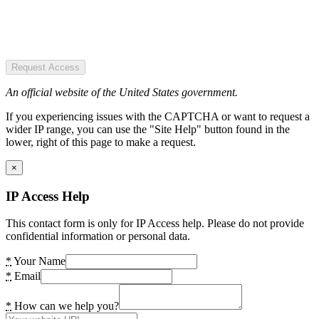
Request Access
An official website of the United States government.
If you experiencing issues with the CAPTCHA or want to request a
wider IP range, you can use the "Site Help" button found in the
lower, right of this page to make a request.
×
IP Access Help
This contact form is only for IP Access help. Please do not provide
confidential information or personal data.
*
Your Name
*
Email
*
How can we help you?