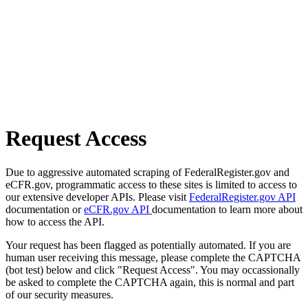
Request Access
Due to aggressive automated scraping of FederalRegister.gov and
eCFR.gov, programmatic access to these sites is limited to access to
our extensive developer APIs. Please visit
FederalRegister.gov API
documentation or
eCFR.gov API
documentation to learn more about
how to access the API.
Your request has been flagged as potentially automated. If you are
human user receiving this message, please complete the CAPTCHA
(bot test) below and click "Request Access". You may occassionally
be asked to complete the CAPTCHA again, this is normal and part
of our security measures.