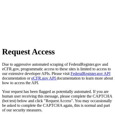
Request Access
Due to aggressive automated scraping of FederalRegister.gov and
eCFR.gov, programmatic access to these sites is limited to access to
our extensive developer APIs. Please visit
FederalRegister.gov API
documentation or
eCFR.gov API
documentation to learn more about
how to access the API.
Your request has been flagged as potentially automated. If you are
human user receiving this message, please complete the CAPTCHA
(bot test) below and click "Request Access". You may occassionally
be asked to complete the CAPTCHA again, this is normal and part
of our security measures.