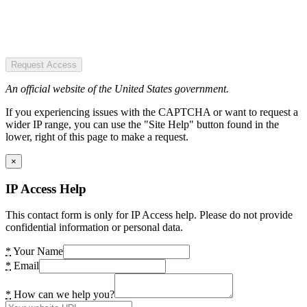
Request Access
An official website of the United States government.
If you experiencing issues with the CAPTCHA or want to request a
wider IP range, you can use the "Site Help" button found in the
lower, right of this page to make a request.
×
IP Access Help
This contact form is only for IP Access help. Please do not provide
confidential information or personal data.
*
Your Name
*
Email
*
How can we help you?