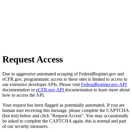
Request Access
Due to aggressive automated scraping of FederalRegister.gov and
eCFR.gov, programmatic access to these sites is limited to access to
our extensive developer APIs. Please visit
FederalRegister.gov API
documentation or
eCFR.gov API
documentation to learn more about
how to access the API.
Your request has been flagged as potentially automated. If you are
human user receiving this message, please complete the CAPTCHA
(bot test) below and click "Request Access". You may occassionally
be asked to complete the CAPTCHA again, this is normal and part
of our security measures.