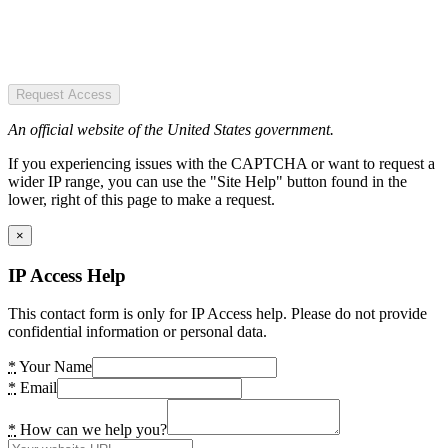
Request Access
An official website of the United States government.
If you experiencing issues with the CAPTCHA or want to request a
wider IP range, you can use the "Site Help" button found in the
lower, right of this page to make a request.
×
IP Access Help
This contact form is only for IP Access help. Please do not provide
confidential information or personal data.
*
Your Name
*
Email
*
How can we help you?