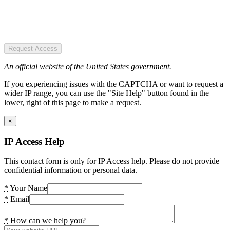
Request Access
An official website of the United States government.
If you experiencing issues with the CAPTCHA or want to request a
wider IP range, you can use the "Site Help" button found in the
lower, right of this page to make a request.
×
IP Access Help
This contact form is only for IP Access help. Please do not provide
confidential information or personal data.
*
Your Name
*
Email
*
How can we help you?