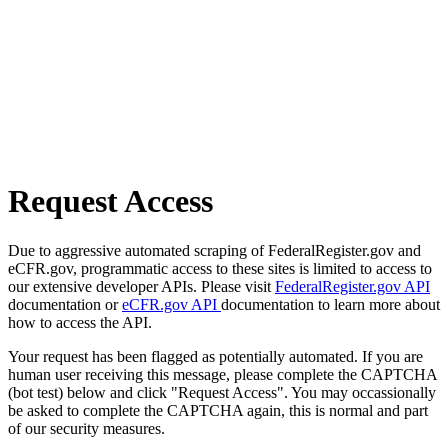
Request Access
Due to aggressive automated scraping of FederalRegister.gov and
eCFR.gov, programmatic access to these sites is limited to access to
our extensive developer APIs. Please visit
FederalRegister.gov API
documentation or
eCFR.gov API
documentation to learn more about
how to access the API.
Your request has been flagged as potentially automated. If you are
human user receiving this message, please complete the CAPTCHA
(bot test) below and click "Request Access". You may occassionally
be asked to complete the CAPTCHA again, this is normal and part
of our security measures.