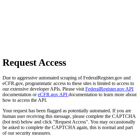
Request Access
Due to aggressive automated scraping of FederalRegister.gov and
eCFR.gov, programmatic access to these sites is limited to access to
our extensive developer APIs. Please visit
FederalRegister.gov API
documentation or
eCFR.gov API
documentation to learn more about
how to access the API.
Your request has been flagged as potentially automated. If you are
human user receiving this message, please complete the CAPTCHA
(bot test) below and click "Request Access". You may occassionally
be asked to complete the CAPTCHA again, this is normal and part
of our security measures.