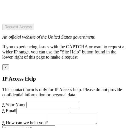
Request Access
An official website of the United States government.
If you experiencing issues with the CAPTCHA or want to request a
wider IP range, you can use the "Site Help" button found in the
lower, right of this page to make a request.
×
IP Access Help
This contact form is only for IP Access help. Please do not provide
confidential information or personal data.
*
Your Name
*
Email
*
How can we help you?