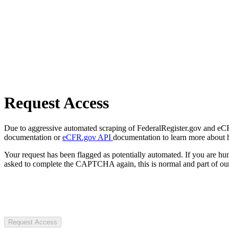
Request Access
Due to aggressive automated scraping of FederalRegister.gov and eCFR.
documentation or
eCFR.gov API
documentation to learn more about 
Your request has been flagged as potentially automated. If you are 
asked to complete the CAPTCHA again, this is normal and part of our
Request Access