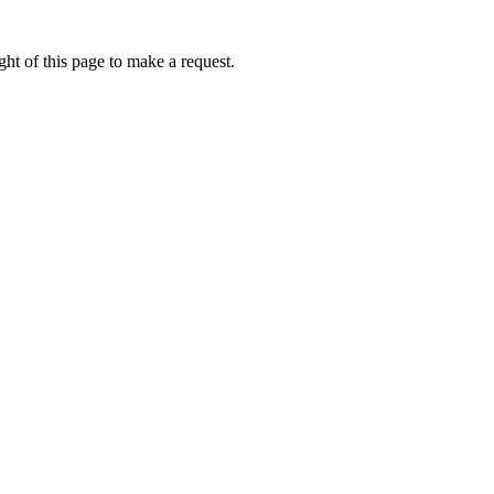
ht of this page to make a request.