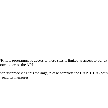
gov, programmatic access to these sites is limited to access to our ex
how to access the API.
human user receiving this message, please complete the CAPTCHA (bot t
 security measures.