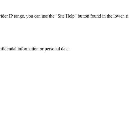
r IP range, you can use the "Site Help" button found in the lower, rig
nfidential information or personal data.