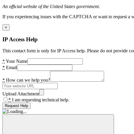
An official website of the United States government.
If you experiencing issues with the CAPTCHA or want to request a wide
×
IP Access Help
This contact form is only for IP Access help. Please do not provide co
*
Your Name
*
Email
*
How can we help you?
Upload Attachment
*
I am requesting technical help.