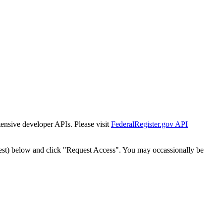
tensive developer APIs. Please visit
FederalRegister.gov API
est) below and click "Request Access". You may occassionally be