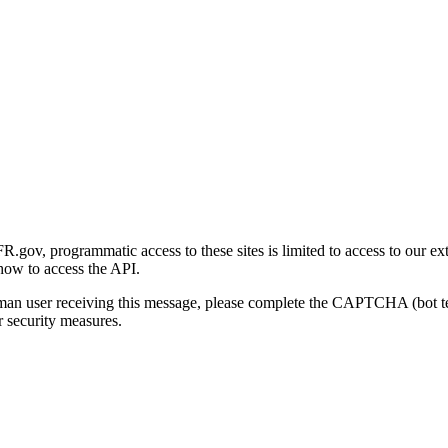
gov, programmatic access to these sites is limited to access to our ex
how to access the API.
human user receiving this message, please complete the CAPTCHA (bot t
 security measures.