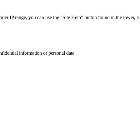
r IP range, you can use the "Site Help" button found in the lower, rig
nfidential information or personal data.