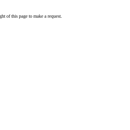
ht of this page to make a request.