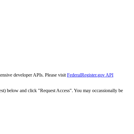
tensive developer APIs. Please visit
FederalRegister.gov API
est) below and click "Request Access". You may occassionally be