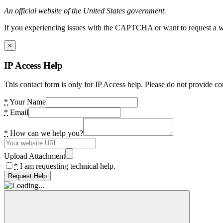
An official website of the United States government.
If you experiencing issues with the CAPTCHA or want to request a wide
×
IP Access Help
This contact form is only for IP Access help. Please do not provide co
*
Your Name
*
Email
*
How can we help you?
Upload Attachment
*
I am requesting technical help.