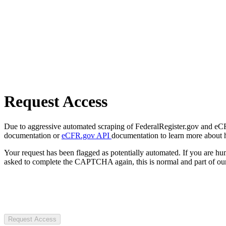
Request Access
Due to aggressive automated scraping of FederalRegister.gov and eCFR.
documentation or
eCFR.gov API
documentation to learn more about 
Your request has been flagged as potentially automated. If you are 
asked to complete the CAPTCHA again, this is normal and part of our
Request Access