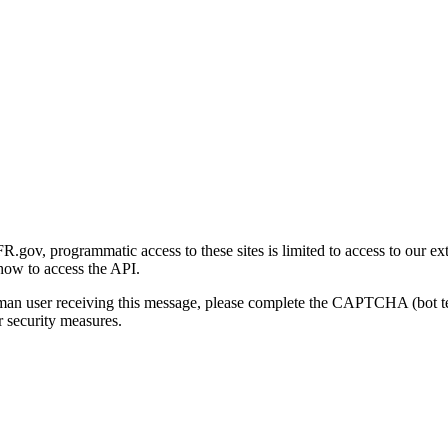
gov, programmatic access to these sites is limited to access to our ex
how to access the API.
human user receiving this message, please complete the CAPTCHA (bot t
 security measures.