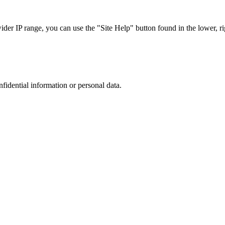
r IP range, you can use the "Site Help" button found in the lower, rig
nfidential information or personal data.