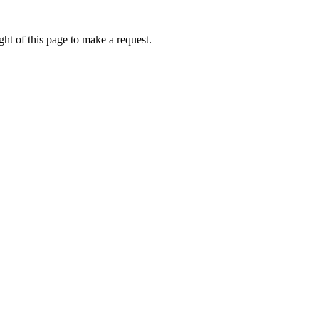
ht of this page to make a request.