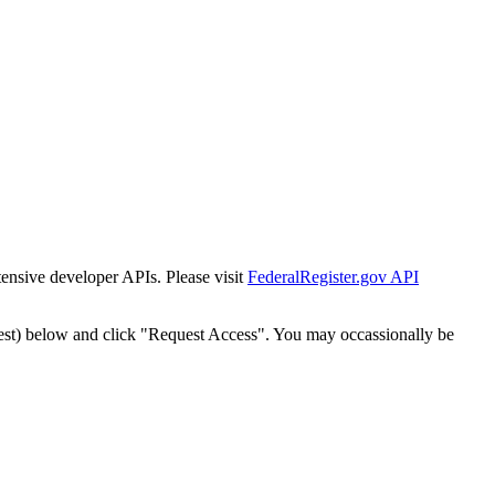
tensive developer APIs. Please visit
FederalRegister.gov API
est) below and click "Request Access". You may occassionally be