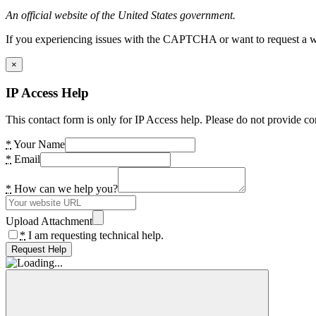
An official website of the United States government.
If you experiencing issues with the CAPTCHA or want to request a wide
×
IP Access Help
This contact form is only for IP Access help. Please do not provide co
*
Your Name
*
Email
*
How can we help you?
Upload Attachment
*
I am requesting technical help.