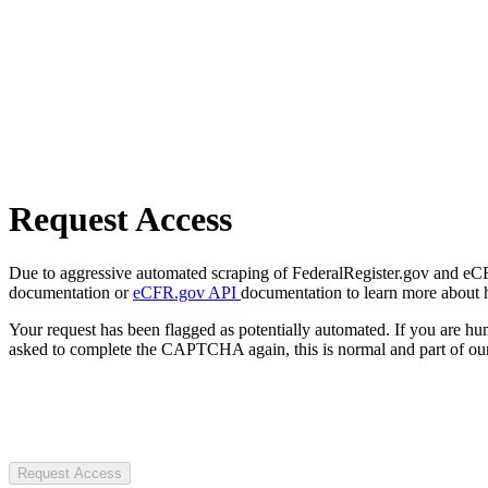
Request Access
Due to aggressive automated scraping of FederalRegister.gov and eCFR.
documentation or
eCFR.gov API
documentation to learn more about 
Your request has been flagged as potentially automated. If you are 
asked to complete the CAPTCHA again, this is normal and part of our
Request Access