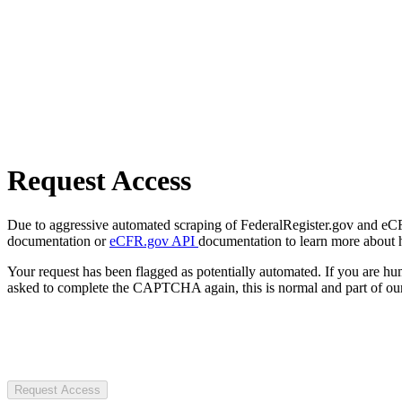
Request Access
Due to aggressive automated scraping of FederalRegister.gov and eCFR.
documentation or
eCFR.gov API
documentation to learn more about 
Your request has been flagged as potentially automated. If you are 
asked to complete the CAPTCHA again, this is normal and part of our
Request Access