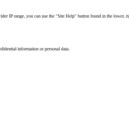
r IP range, you can use the "Site Help" button found in the lower, rig
nfidential information or personal data.