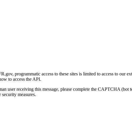
gov, programmatic access to these sites is limited to access to our ex
how to access the API.
human user receiving this message, please complete the CAPTCHA (bot t
 security measures.