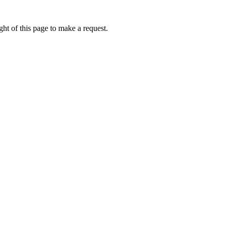
ht of this page to make a request.