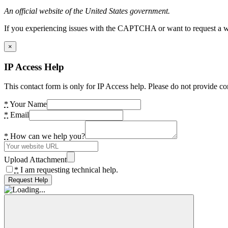
An official website of the United States government.
If you experiencing issues with the CAPTCHA or want to request a wide
×
IP Access Help
This contact form is only for IP Access help. Please do not provide co
*
Your Name
*
Email
*
How can we help you?
Upload Attachment
*
I am requesting technical help.