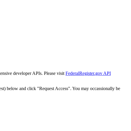
tensive developer APIs. Please visit
FederalRegister.gov API
est) below and click "Request Access". You may occassionally be