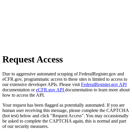
Request Access
Due to aggressive automated scraping of FederalRegister.gov and
eCFR.gov, programmatic access to these sites is limited to access to
our extensive developer APIs. Please visit
FederalRegister.gov API
documentation or
eCFR.gov API
documentation to learn more about
how to access the API.
Your request has been flagged as potentially automated. If you are
human user receiving this message, please complete the CAPTCHA
(bot test) below and click "Request Access". You may occassionally
be asked to complete the CAPTCHA again, this is normal and part
of our security measures.