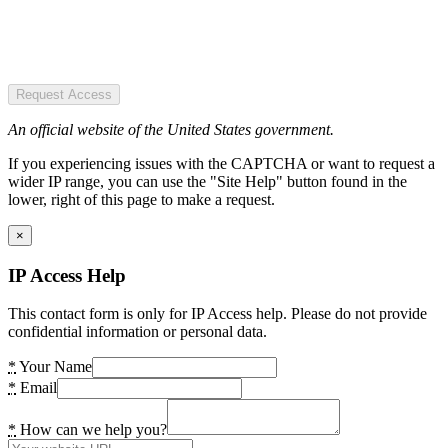
Request Access
An official website of the United States government.
If you experiencing issues with the CAPTCHA or want to request a
wider IP range, you can use the "Site Help" button found in the
lower, right of this page to make a request.
×
IP Access Help
This contact form is only for IP Access help. Please do not provide
confidential information or personal data.
*
Your Name
*
Email
*
How can we help you?