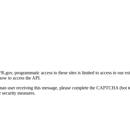
gov, programmatic access to these sites is limited to access to our ex
how to access the API.
human user receiving this message, please complete the CAPTCHA (bot t
 security measures.