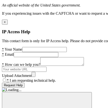
An official website of the United States government.
If you experiencing issues with the CAPTCHA or want to request a wide
×
IP Access Help
This contact form is only for IP Access help. Please do not provide co
*
Your Name
*
Email
*
How can we help you?
Upload Attachment
*
I am requesting technical help.