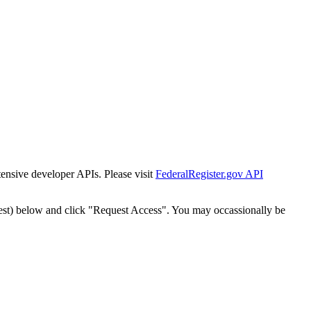
tensive developer APIs. Please visit
FederalRegister.gov API
est) below and click "Request Access". You may occassionally be