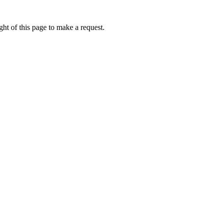
ht of this page to make a request.