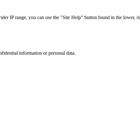
r IP range, you can use the "Site Help" button found in the lower, rig
nfidential information or personal data.