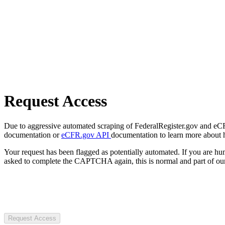
Request Access
Due to aggressive automated scraping of FederalRegister.gov and eCFR.
documentation or
eCFR.gov API
documentation to learn more about 
Your request has been flagged as potentially automated. If you are 
asked to complete the CAPTCHA again, this is normal and part of our
Request Access