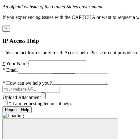
An official website of the United States government.
If you experiencing issues with the CAPTCHA or want to request a wide
×
IP Access Help
This contact form is only for IP Access help. Please do not provide co
*
Your Name
*
Email
*
How can we help you?
Upload Attachment
*
I am requesting technical help.