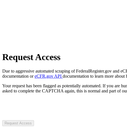
Request Access
Due to aggressive automated scraping of FederalRegister.gov and eCFR.
documentation or
eCFR.gov API
documentation to learn more about 
Your request has been flagged as potentially automated. If you are 
asked to complete the CAPTCHA again, this is normal and part of our
Request Access