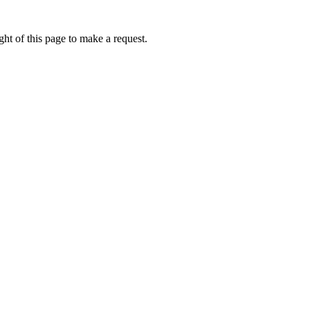
ht of this page to make a request.