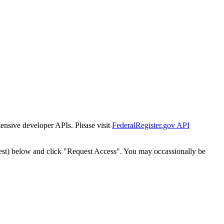
tensive developer APIs. Please visit
FederalRegister.gov API
est) below and click "Request Access". You may occassionally be