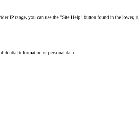
r IP range, you can use the "Site Help" button found in the lower, rig
nfidential information or personal data.