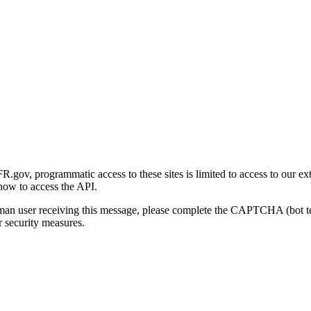
gov, programmatic access to these sites is limited to access to our ex
how to access the API.
human user receiving this message, please complete the CAPTCHA (bot t
 security measures.