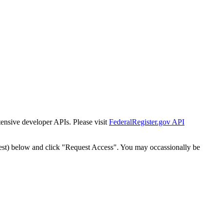
tensive developer APIs. Please visit
FederalRegister.gov API
est) below and click "Request Access". You may occassionally be