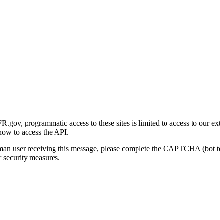
gov, programmatic access to these sites is limited to access to our ex
how to access the API.
human user receiving this message, please complete the CAPTCHA (bot t
 security measures.