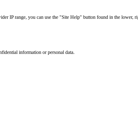
r IP range, you can use the "Site Help" button found in the lower, rig
nfidential information or personal data.