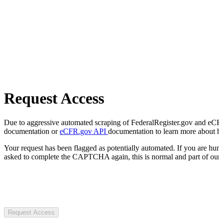
Request Access
Due to aggressive automated scraping of FederalRegister.gov and eCFR.
documentation or
eCFR.gov API
documentation to learn more about 
Your request has been flagged as potentially automated. If you are 
asked to complete the CAPTCHA again, this is normal and part of our
Request Access