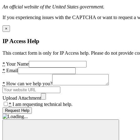
An official website of the United States government.
If you experiencing issues with the CAPTCHA or want to request a wide
×
IP Access Help
This contact form is only for IP Access help. Please do not provide co
*
Your Name
*
Email
*
How can we help you?
Upload Attachment
*
I am requesting technical help.