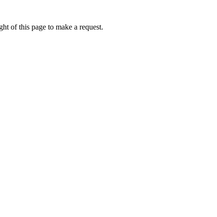
ht of this page to make a request.