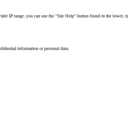
r IP range, you can use the "Site Help" button found in the lower, rig
nfidential information or personal data.