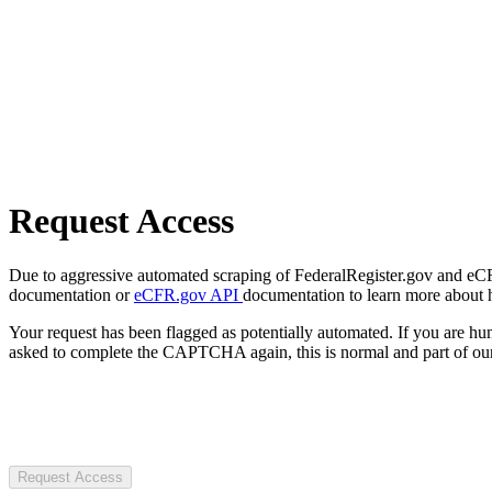
Request Access
Due to aggressive automated scraping of FederalRegister.gov and eCFR.
documentation or
eCFR.gov API
documentation to learn more about 
Your request has been flagged as potentially automated. If you are 
asked to complete the CAPTCHA again, this is normal and part of our
Request Access