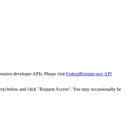
tensive developer APIs. Please visit
FederalRegister.gov API
est) below and click "Request Access". You may occassionally be