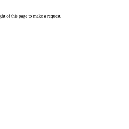
ht of this page to make a request.