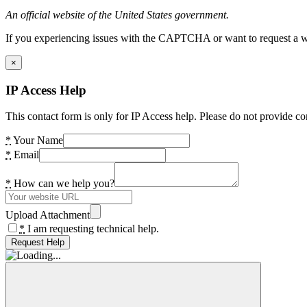
An official website of the United States government.
If you experiencing issues with the CAPTCHA or want to request a wide
×
IP Access Help
This contact form is only for IP Access help. Please do not provide co
*
Your Name
*
Email
*
How can we help you?
Upload Attachment
*
I am requesting technical help.