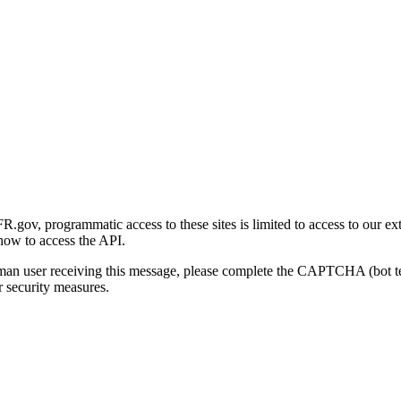
gov, programmatic access to these sites is limited to access to our ex
how to access the API.
human user receiving this message, please complete the CAPTCHA (bot t
 security measures.