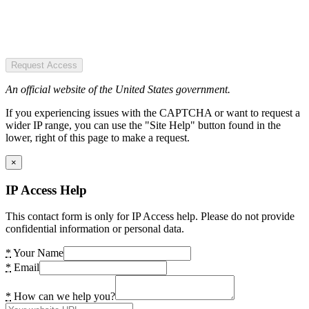
Request Access
An official website of the United States government.
If you experiencing issues with the CAPTCHA or want to request a
wider IP range, you can use the "Site Help" button found in the
lower, right of this page to make a request.
×
IP Access Help
This contact form is only for IP Access help. Please do not provide
confidential information or personal data.
*
Your Name
*
Email
*
How can we help you?