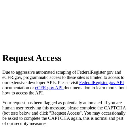
Request Access
Due to aggressive automated scraping of FederalRegister.gov and
eCFR.gov, programmatic access to these sites is limited to access to
our extensive developer APIs. Please visit
FederalRegister.gov API
documentation or
eCFR.gov API
documentation to learn more about
how to access the API.
Your request has been flagged as potentially automated. If you are
human user receiving this message, please complete the CAPTCHA
(bot test) below and click "Request Access". You may occassionally
be asked to complete the CAPTCHA again, this is normal and part
of our security measures.