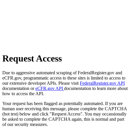
Request Access
Due to aggressive automated scraping of FederalRegister.gov and
eCFR.gov, programmatic access to these sites is limited to access to
our extensive developer APIs. Please visit
FederalRegister.gov API
documentation or
eCFR.gov API
documentation to learn more about
how to access the API.
Your request has been flagged as potentially automated. If you are
human user receiving this message, please complete the CAPTCHA
(bot test) below and click "Request Access". You may occassionally
be asked to complete the CAPTCHA again, this is normal and part
of our security measures.