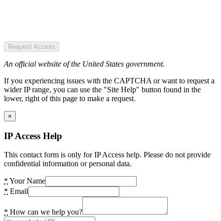
Request Access
An official website of the United States government.
If you experiencing issues with the CAPTCHA or want to request a
wider IP range, you can use the "Site Help" button found in the
lower, right of this page to make a request.
×
IP Access Help
This contact form is only for IP Access help. Please do not provide
confidential information or personal data.
*
Your Name
*
Email
*
How can we help you?