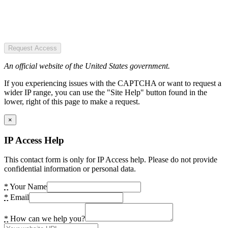
Request Access
An official website of the United States government.
If you experiencing issues with the CAPTCHA or want to request a
wider IP range, you can use the "Site Help" button found in the
lower, right of this page to make a request.
×
IP Access Help
This contact form is only for IP Access help. Please do not provide
confidential information or personal data.
*
Your Name
*
Email
*
How can we help you?