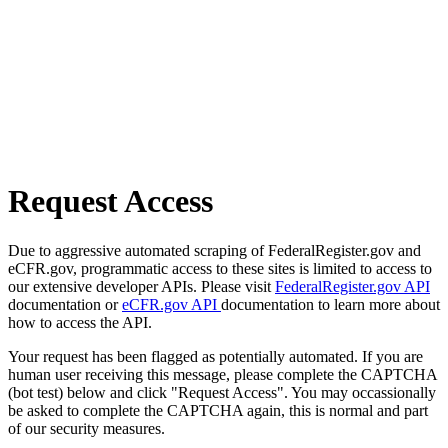
Request Access
Due to aggressive automated scraping of FederalRegister.gov and
eCFR.gov, programmatic access to these sites is limited to access to
our extensive developer APIs. Please visit
FederalRegister.gov API
documentation or
eCFR.gov API
documentation to learn more about
how to access the API.
Your request has been flagged as potentially automated. If you are
human user receiving this message, please complete the CAPTCHA
(bot test) below and click "Request Access". You may occassionally
be asked to complete the CAPTCHA again, this is normal and part
of our security measures.