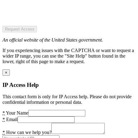
Request Access
An official website of the United States government.
If you experiencing issues with the CAPTCHA or want to request a
wider IP range, you can use the "Site Help" button found in the
lower, right of this page to make a request.
×
IP Access Help
This contact form is only for IP Access help. Please do not provide
confidential information or personal data.
*
Your Name
*
Email
*
How can we help you?