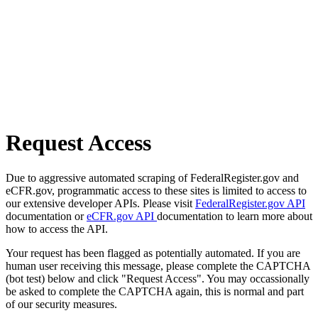
Request Access
Due to aggressive automated scraping of FederalRegister.gov and
eCFR.gov, programmatic access to these sites is limited to access to
our extensive developer APIs. Please visit
FederalRegister.gov API
documentation or
eCFR.gov API
documentation to learn more about
how to access the API.
Your request has been flagged as potentially automated. If you are
human user receiving this message, please complete the CAPTCHA
(bot test) below and click "Request Access". You may occassionally
be asked to complete the CAPTCHA again, this is normal and part
of our security measures.