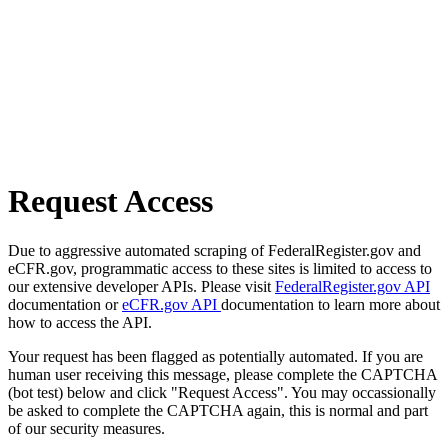
Request Access
Due to aggressive automated scraping of FederalRegister.gov and
eCFR.gov, programmatic access to these sites is limited to access to
our extensive developer APIs. Please visit
FederalRegister.gov API
documentation or
eCFR.gov API
documentation to learn more about
how to access the API.
Your request has been flagged as potentially automated. If you are
human user receiving this message, please complete the CAPTCHA
(bot test) below and click "Request Access". You may occassionally
be asked to complete the CAPTCHA again, this is normal and part
of our security measures.