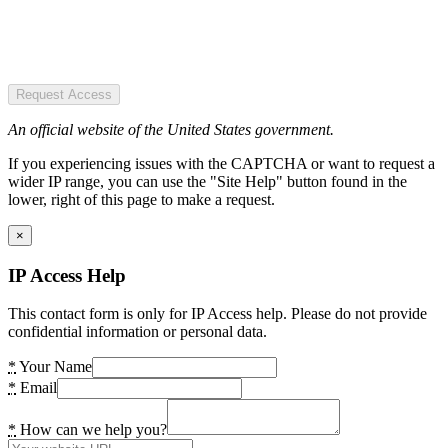
Request Access
An official website of the United States government.
If you experiencing issues with the CAPTCHA or want to request a
wider IP range, you can use the "Site Help" button found in the
lower, right of this page to make a request.
×
IP Access Help
This contact form is only for IP Access help. Please do not provide
confidential information or personal data.
*
Your Name
*
Email
*
How can we help you?