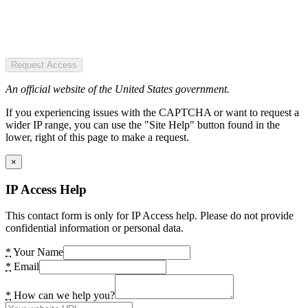
Request Access
An official website of the United States government.
If you experiencing issues with the CAPTCHA or want to request a
wider IP range, you can use the "Site Help" button found in the
lower, right of this page to make a request.
×
IP Access Help
This contact form is only for IP Access help. Please do not provide
confidential information or personal data.
*
Your Name
*
Email
*
How can we help you?