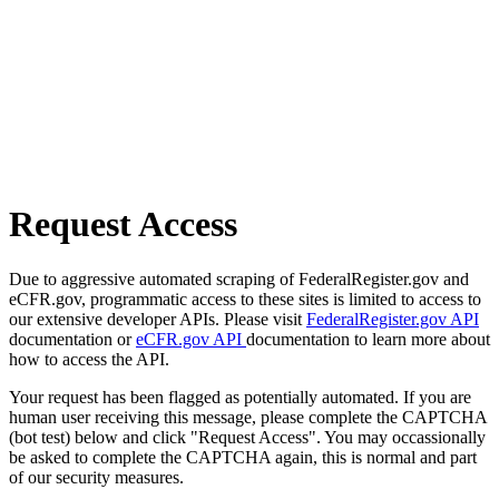
Request Access
Due to aggressive automated scraping of FederalRegister.gov and
eCFR.gov, programmatic access to these sites is limited to access to
our extensive developer APIs. Please visit
FederalRegister.gov API
documentation or
eCFR.gov API
documentation to learn more about
how to access the API.
Your request has been flagged as potentially automated. If you are
human user receiving this message, please complete the CAPTCHA
(bot test) below and click "Request Access". You may occassionally
be asked to complete the CAPTCHA again, this is normal and part
of our security measures.