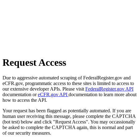
Request Access
Due to aggressive automated scraping of FederalRegister.gov and
eCFR.gov, programmatic access to these sites is limited to access to
our extensive developer APIs. Please visit
FederalRegister.gov API
documentation or
eCFR.gov API
documentation to learn more about
how to access the API.
Your request has been flagged as potentially automated. If you are
human user receiving this message, please complete the CAPTCHA
(bot test) below and click "Request Access". You may occassionally
be asked to complete the CAPTCHA again, this is normal and part
of our security measures.