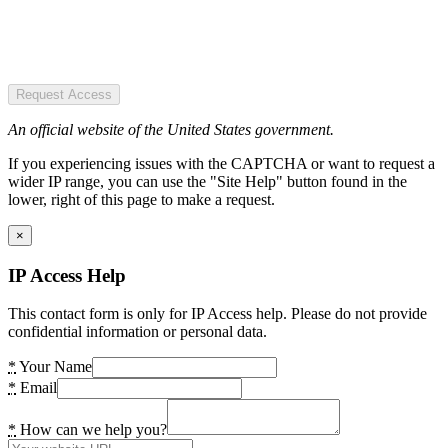
Request Access
An official website of the United States government.
If you experiencing issues with the CAPTCHA or want to request a
wider IP range, you can use the "Site Help" button found in the
lower, right of this page to make a request.
×
IP Access Help
This contact form is only for IP Access help. Please do not provide
confidential information or personal data.
*
Your Name
*
Email
*
How can we help you?