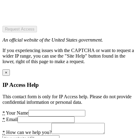
Request Access
An official website of the United States government.
If you experiencing issues with the CAPTCHA or want to request a
wider IP range, you can use the "Site Help" button found in the
lower, right of this page to make a request.
×
IP Access Help
This contact form is only for IP Access help. Please do not provide
confidential information or personal data.
*
Your Name
*
Email
*
How can we help you?