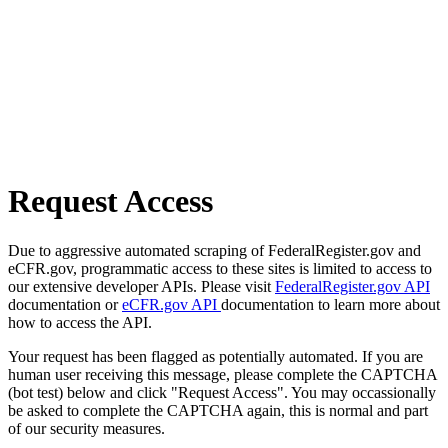
Request Access
Due to aggressive automated scraping of FederalRegister.gov and
eCFR.gov, programmatic access to these sites is limited to access to
our extensive developer APIs. Please visit
FederalRegister.gov API
documentation or
eCFR.gov API
documentation to learn more about
how to access the API.
Your request has been flagged as potentially automated. If you are
human user receiving this message, please complete the CAPTCHA
(bot test) below and click "Request Access". You may occassionally
be asked to complete the CAPTCHA again, this is normal and part
of our security measures.