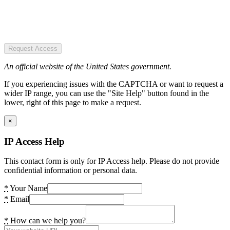
Request Access
An official website of the United States government.
If you experiencing issues with the CAPTCHA or want to request a
wider IP range, you can use the "Site Help" button found in the
lower, right of this page to make a request.
×
IP Access Help
This contact form is only for IP Access help. Please do not provide
confidential information or personal data.
*
Your Name
*
Email
*
How can we help you?