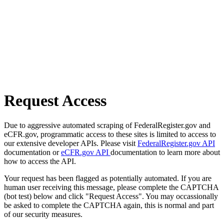
Request Access
Due to aggressive automated scraping of FederalRegister.gov and
eCFR.gov, programmatic access to these sites is limited to access to
our extensive developer APIs. Please visit
FederalRegister.gov API
documentation or
eCFR.gov API
documentation to learn more about
how to access the API.
Your request has been flagged as potentially automated. If you are
human user receiving this message, please complete the CAPTCHA
(bot test) below and click "Request Access". You may occassionally
be asked to complete the CAPTCHA again, this is normal and part
of our security measures.