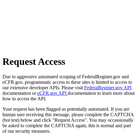
Request Access
Due to aggressive automated scraping of FederalRegister.gov and
eCFR.gov, programmatic access to these sites is limited to access to
our extensive developer APIs. Please visit
FederalRegister.gov API
documentation or
eCFR.gov API
documentation to learn more about
how to access the API.
Your request has been flagged as potentially automated. If you are
human user receiving this message, please complete the CAPTCHA
(bot test) below and click "Request Access". You may occassionally
be asked to complete the CAPTCHA again, this is normal and part
of our security measures.