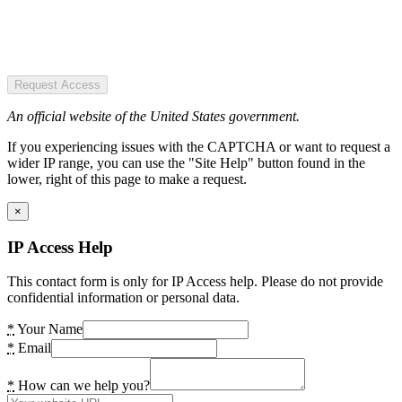
Request Access
An official website of the United States government.
If you experiencing issues with the CAPTCHA or want to request a
wider IP range, you can use the "Site Help" button found in the
lower, right of this page to make a request.
×
IP Access Help
This contact form is only for IP Access help. Please do not provide
confidential information or personal data.
*
Your Name
*
Email
*
How can we help you?