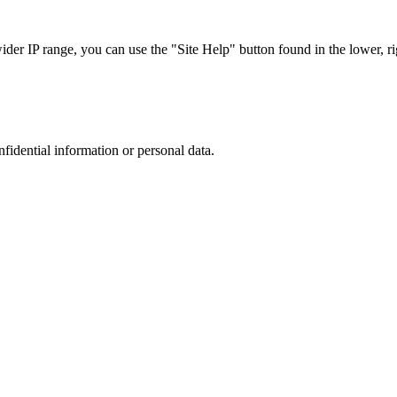
r IP range, you can use the "Site Help" button found in the lower, rig
nfidential information or personal data.