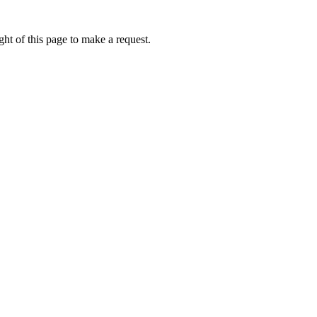
ht of this page to make a request.