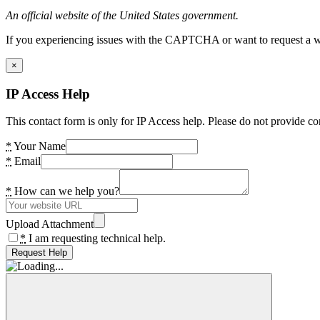
An official website of the United States government.
If you experiencing issues with the CAPTCHA or want to request a wide
×
IP Access Help
This contact form is only for IP Access help. Please do not provide co
*
Your Name
*
Email
*
How can we help you?
Upload Attachment
*
I am requesting technical help.