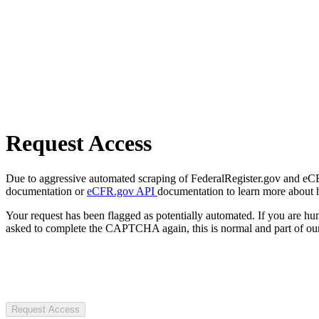
Request Access
Due to aggressive automated scraping of FederalRegister.gov and eCFR.
documentation or
eCFR.gov API
documentation to learn more about 
Your request has been flagged as potentially automated. If you are 
asked to complete the CAPTCHA again, this is normal and part of our
Request Access