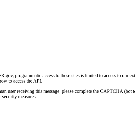
gov, programmatic access to these sites is limited to access to our ex
how to access the API.
human user receiving this message, please complete the CAPTCHA (bot t
 security measures.