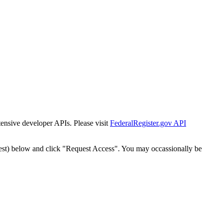
tensive developer APIs. Please visit
FederalRegister.gov API
est) below and click "Request Access". You may occassionally be