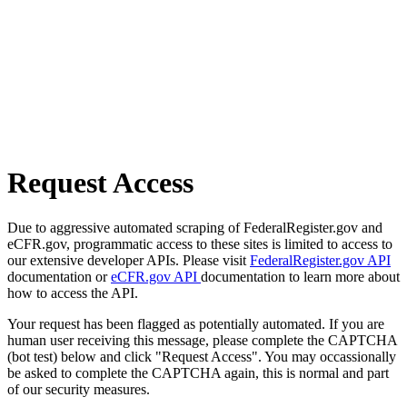
Request Access
Due to aggressive automated scraping of FederalRegister.gov and
eCFR.gov, programmatic access to these sites is limited to access to
our extensive developer APIs. Please visit
FederalRegister.gov API
documentation or
eCFR.gov API
documentation to learn more about
how to access the API.
Your request has been flagged as potentially automated. If you are
human user receiving this message, please complete the CAPTCHA
(bot test) below and click "Request Access". You may occassionally
be asked to complete the CAPTCHA again, this is normal and part
of our security measures.