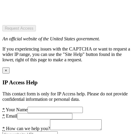
Request Access
An official website of the United States government.
If you experiencing issues with the CAPTCHA or want to request a
wider IP range, you can use the "Site Help" button found in the
lower, right of this page to make a request.
×
IP Access Help
This contact form is only for IP Access help. Please do not provide
confidential information or personal data.
*
Your Name
*
Email
*
How can we help you?