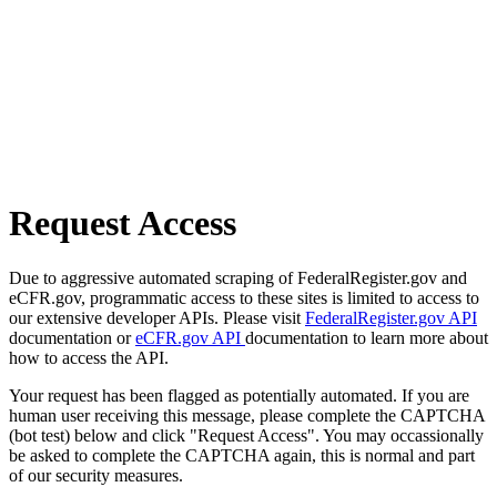
Request Access
Due to aggressive automated scraping of FederalRegister.gov and
eCFR.gov, programmatic access to these sites is limited to access to
our extensive developer APIs. Please visit
FederalRegister.gov API
documentation or
eCFR.gov API
documentation to learn more about
how to access the API.
Your request has been flagged as potentially automated. If you are
human user receiving this message, please complete the CAPTCHA
(bot test) below and click "Request Access". You may occassionally
be asked to complete the CAPTCHA again, this is normal and part
of our security measures.