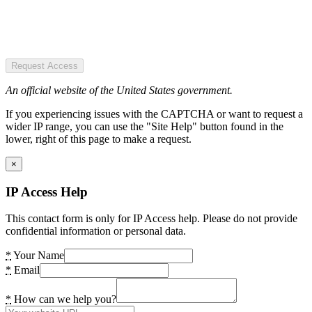
Request Access
An official website of the United States government.
If you experiencing issues with the CAPTCHA or want to request a
wider IP range, you can use the "Site Help" button found in the
lower, right of this page to make a request.
×
IP Access Help
This contact form is only for IP Access help. Please do not provide
confidential information or personal data.
*
Your Name
*
Email
*
How can we help you?