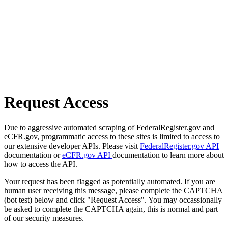
Request Access
Due to aggressive automated scraping of FederalRegister.gov and
eCFR.gov, programmatic access to these sites is limited to access to
our extensive developer APIs. Please visit
FederalRegister.gov API
documentation or
eCFR.gov API
documentation to learn more about
how to access the API.
Your request has been flagged as potentially automated. If you are
human user receiving this message, please complete the CAPTCHA
(bot test) below and click "Request Access". You may occassionally
be asked to complete the CAPTCHA again, this is normal and part
of our security measures.