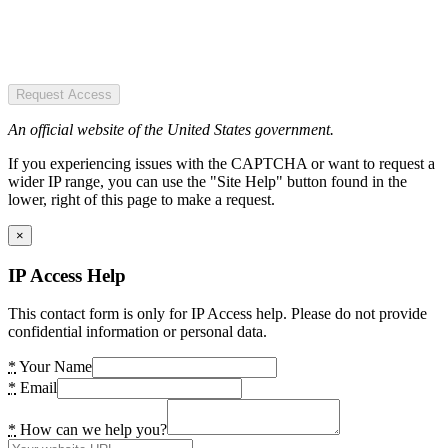
Request Access
An official website of the United States government.
If you experiencing issues with the CAPTCHA or want to request a
wider IP range, you can use the "Site Help" button found in the
lower, right of this page to make a request.
×
IP Access Help
This contact form is only for IP Access help. Please do not provide
confidential information or personal data.
*
Your Name
*
Email
*
How can we help you?