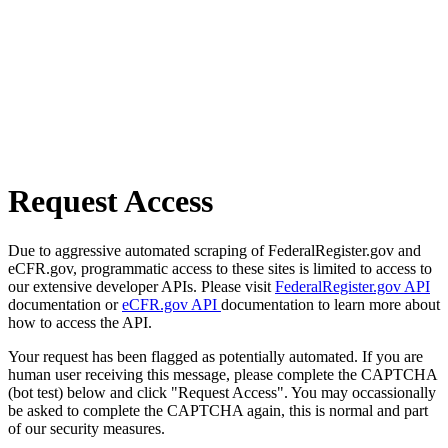
Request Access
Due to aggressive automated scraping of FederalRegister.gov and
eCFR.gov, programmatic access to these sites is limited to access to
our extensive developer APIs. Please visit
FederalRegister.gov API
documentation or
eCFR.gov API
documentation to learn more about
how to access the API.
Your request has been flagged as potentially automated. If you are
human user receiving this message, please complete the CAPTCHA
(bot test) below and click "Request Access". You may occassionally
be asked to complete the CAPTCHA again, this is normal and part
of our security measures.