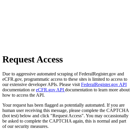
Request Access
Due to aggressive automated scraping of FederalRegister.gov and
eCFR.gov, programmatic access to these sites is limited to access to
our extensive developer APIs. Please visit
FederalRegister.gov API
documentation or
eCFR.gov API
documentation to learn more about
how to access the API.
Your request has been flagged as potentially automated. If you are
human user receiving this message, please complete the CAPTCHA
(bot test) below and click "Request Access". You may occassionally
be asked to complete the CAPTCHA again, this is normal and part
of our security measures.