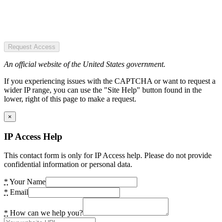
Request Access
An official website of the United States government.
If you experiencing issues with the CAPTCHA or want to request a
wider IP range, you can use the "Site Help" button found in the
lower, right of this page to make a request.
×
IP Access Help
This contact form is only for IP Access help. Please do not provide
confidential information or personal data.
*
Your Name
*
Email
*
How can we help you?