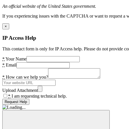
An official website of the United States government.
If you experiencing issues with the CAPTCHA or want to request a wide
×
IP Access Help
This contact form is only for IP Access help. Please do not provide co
*
Your Name
*
Email
*
How can we help you?
Upload Attachment
*
I am requesting technical help.