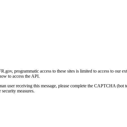
gov, programmatic access to these sites is limited to access to our ex
how to access the API.
human user receiving this message, please complete the CAPTCHA (bot t
 security measures.