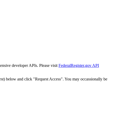
tensive developer APIs. Please visit
FederalRegister.gov API
est) below and click "Request Access". You may occassionally be