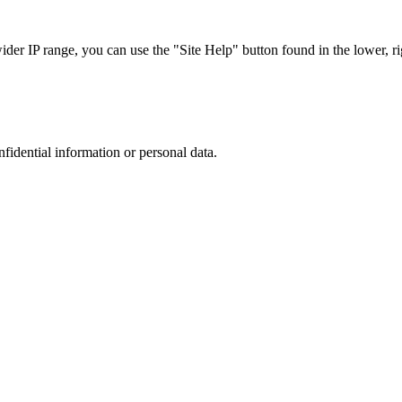
r IP range, you can use the "Site Help" button found in the lower, rig
nfidential information or personal data.