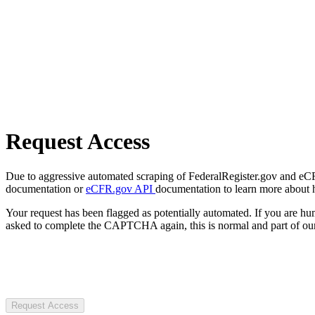
Request Access
Due to aggressive automated scraping of FederalRegister.gov and eCFR.
documentation or
eCFR.gov API
documentation to learn more about 
Your request has been flagged as potentially automated. If you are 
asked to complete the CAPTCHA again, this is normal and part of our
Request Access