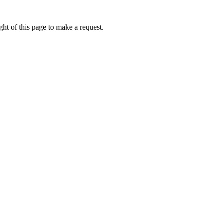
ht of this page to make a request.