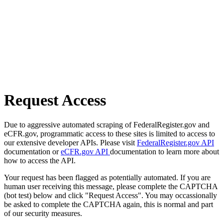
Request Access
Due to aggressive automated scraping of FederalRegister.gov and
eCFR.gov, programmatic access to these sites is limited to access to
our extensive developer APIs. Please visit
FederalRegister.gov API
documentation or
eCFR.gov API
documentation to learn more about
how to access the API.
Your request has been flagged as potentially automated. If you are
human user receiving this message, please complete the CAPTCHA
(bot test) below and click "Request Access". You may occassionally
be asked to complete the CAPTCHA again, this is normal and part
of our security measures.