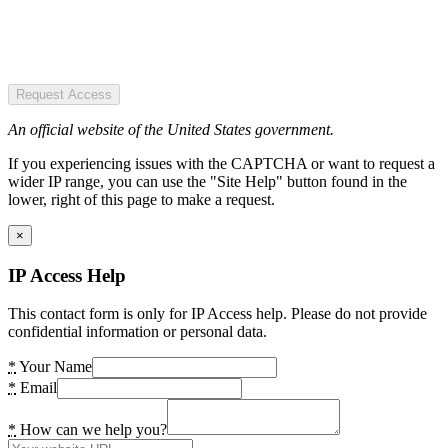
Request Access
An official website of the United States government.
If you experiencing issues with the CAPTCHA or want to request a
wider IP range, you can use the "Site Help" button found in the
lower, right of this page to make a request.
×
IP Access Help
This contact form is only for IP Access help. Please do not provide
confidential information or personal data.
*
Your Name
*
Email
*
How can we help you?