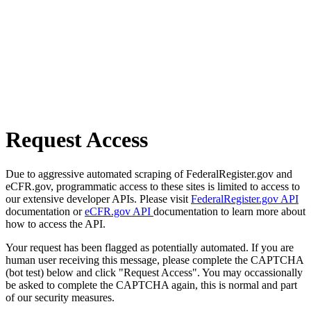
Request Access
Due to aggressive automated scraping of FederalRegister.gov and
eCFR.gov, programmatic access to these sites is limited to access to
our extensive developer APIs. Please visit
FederalRegister.gov API
documentation or
eCFR.gov API
documentation to learn more about
how to access the API.
Your request has been flagged as potentially automated. If you are
human user receiving this message, please complete the CAPTCHA
(bot test) below and click "Request Access". You may occassionally
be asked to complete the CAPTCHA again, this is normal and part
of our security measures.