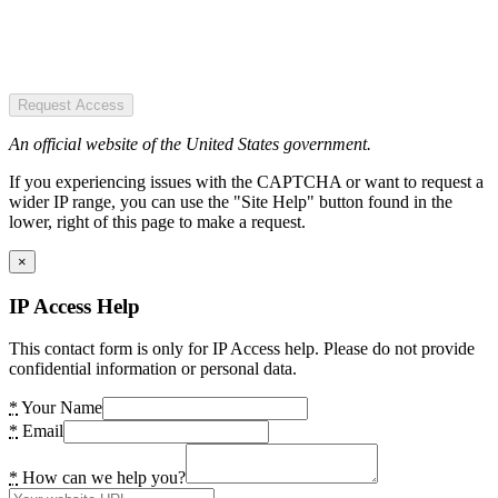
Request Access
An official website of the United States government.
If you experiencing issues with the CAPTCHA or want to request a
wider IP range, you can use the "Site Help" button found in the
lower, right of this page to make a request.
×
IP Access Help
This contact form is only for IP Access help. Please do not provide
confidential information or personal data.
*
Your Name
*
Email
*
How can we help you?