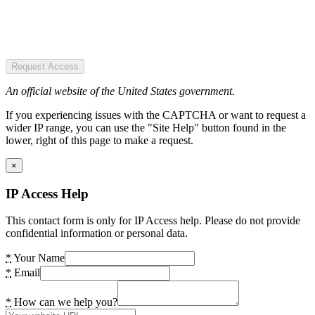
Request Access
An official website of the United States government.
If you experiencing issues with the CAPTCHA or want to request a
wider IP range, you can use the "Site Help" button found in the
lower, right of this page to make a request.
×
IP Access Help
This contact form is only for IP Access help. Please do not provide
confidential information or personal data.
*
Your Name
*
Email
*
How can we help you?