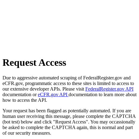
Request Access
Due to aggressive automated scraping of FederalRegister.gov and
eCFR.gov, programmatic access to these sites is limited to access to
our extensive developer APIs. Please visit
FederalRegister.gov API
documentation or
eCFR.gov API
documentation to learn more about
how to access the API.
Your request has been flagged as potentially automated. If you are
human user receiving this message, please complete the CAPTCHA
(bot test) below and click "Request Access". You may occassionally
be asked to complete the CAPTCHA again, this is normal and part
of our security measures.