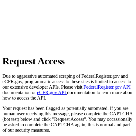
Request Access
Due to aggressive automated scraping of FederalRegister.gov and
eCFR.gov, programmatic access to these sites is limited to access to
our extensive developer APIs. Please visit
FederalRegister.gov API
documentation or
eCFR.gov API
documentation to learn more about
how to access the API.
Your request has been flagged as potentially automated. If you are
human user receiving this message, please complete the CAPTCHA
(bot test) below and click "Request Access". You may occassionally
be asked to complete the CAPTCHA again, this is normal and part
of our security measures.