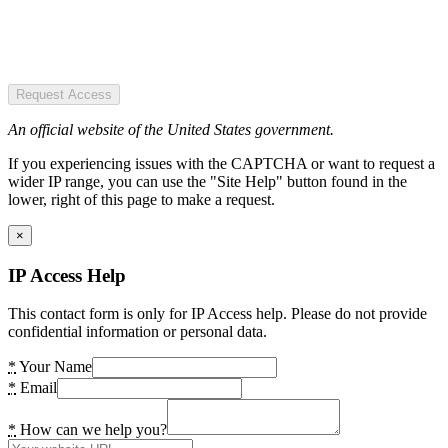
Request Access
An official website of the United States government.
If you experiencing issues with the CAPTCHA or want to request a
wider IP range, you can use the "Site Help" button found in the
lower, right of this page to make a request.
×
IP Access Help
This contact form is only for IP Access help. Please do not provide
confidential information or personal data.
*
Your Name
*
Email
*
How can we help you?