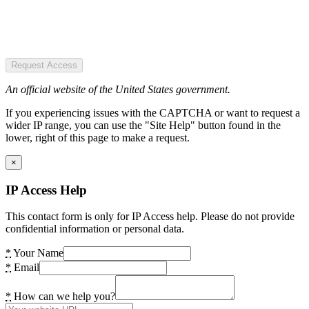
Request Access
An official website of the United States government.
If you experiencing issues with the CAPTCHA or want to request a
wider IP range, you can use the "Site Help" button found in the
lower, right of this page to make a request.
×
IP Access Help
This contact form is only for IP Access help. Please do not provide
confidential information or personal data.
*
Your Name
*
Email
*
How can we help you?