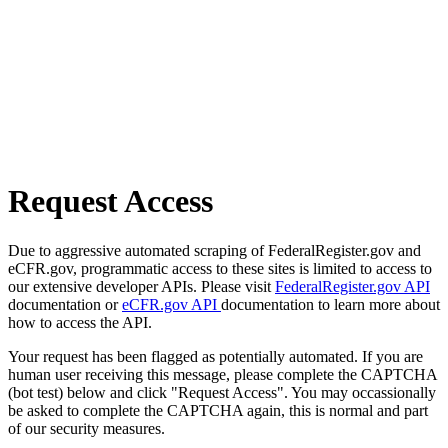
Request Access
Due to aggressive automated scraping of FederalRegister.gov and
eCFR.gov, programmatic access to these sites is limited to access to
our extensive developer APIs. Please visit
FederalRegister.gov API
documentation or
eCFR.gov API
documentation to learn more about
how to access the API.
Your request has been flagged as potentially automated. If you are
human user receiving this message, please complete the CAPTCHA
(bot test) below and click "Request Access". You may occassionally
be asked to complete the CAPTCHA again, this is normal and part
of our security measures.