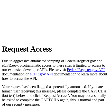
Request Access
Due to aggressive automated scraping of FederalRegister.gov and
eCFR.gov, programmatic access to these sites is limited to access to
our extensive developer APIs. Please visit
FederalRegister.gov API
documentation or
eCFR.gov API
documentation to learn more about
how to access the API.
Your request has been flagged as potentially automated. If you are
human user receiving this message, please complete the CAPTCHA
(bot test) below and click "Request Access". You may occassionally
be asked to complete the CAPTCHA again, this is normal and part
of our security measures.