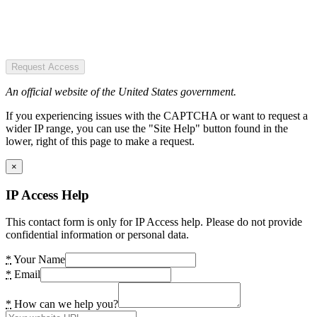
Request Access
An official website of the United States government.
If you experiencing issues with the CAPTCHA or want to request a
wider IP range, you can use the "Site Help" button found in the
lower, right of this page to make a request.
×
IP Access Help
This contact form is only for IP Access help. Please do not provide
confidential information or personal data.
*
Your Name
*
Email
*
How can we help you?