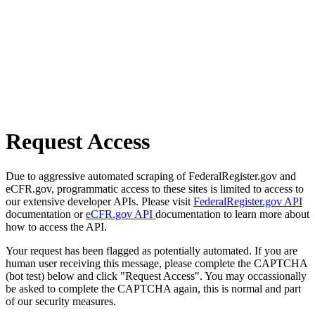
Request Access
Due to aggressive automated scraping of FederalRegister.gov and
eCFR.gov, programmatic access to these sites is limited to access to
our extensive developer APIs. Please visit
FederalRegister.gov API
documentation or
eCFR.gov API
documentation to learn more about
how to access the API.
Your request has been flagged as potentially automated. If you are
human user receiving this message, please complete the CAPTCHA
(bot test) below and click "Request Access". You may occassionally
be asked to complete the CAPTCHA again, this is normal and part
of our security measures.