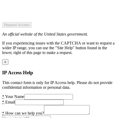
Request Access
An official website of the United States government.
If you experiencing issues with the CAPTCHA or want to request a
wider IP range, you can use the "Site Help" button found in the
lower, right of this page to make a request.
×
IP Access Help
This contact form is only for IP Access help. Please do not provide
confidential information or personal data.
*
Your Name
*
Email
*
How can we help you?