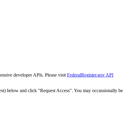
tensive developer APIs. Please visit
FederalRegister.gov API
est) below and click "Request Access". You may occassionally be