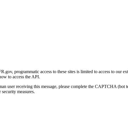
gov, programmatic access to these sites is limited to access to our ex
how to access the API.
human user receiving this message, please complete the CAPTCHA (bot t
 security measures.