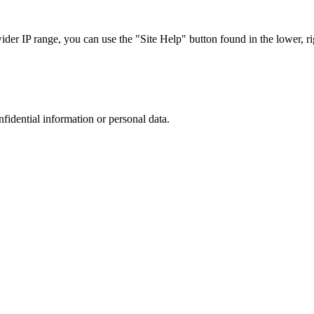
r IP range, you can use the "Site Help" button found in the lower, rig
nfidential information or personal data.