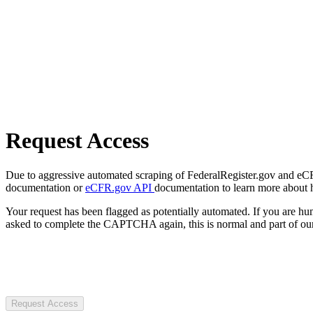
Request Access
Due to aggressive automated scraping of FederalRegister.gov and eCFR.
documentation or
eCFR.gov API
documentation to learn more about 
Your request has been flagged as potentially automated. If you are 
asked to complete the CAPTCHA again, this is normal and part of our
Request Access