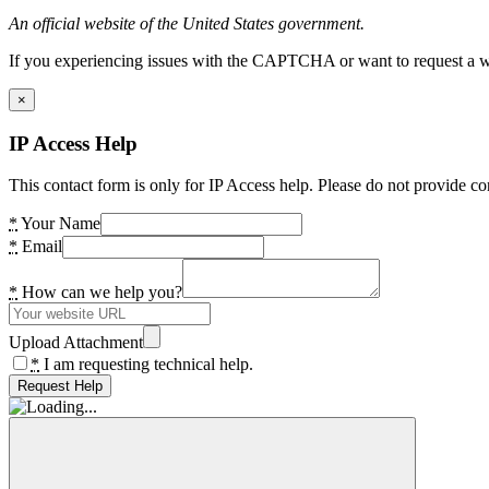
An official website of the United States government.
If you experiencing issues with the CAPTCHA or want to request a wide
×
IP Access Help
This contact form is only for IP Access help. Please do not provide co
*
Your Name
*
Email
*
How can we help you?
Upload Attachment
*
I am requesting technical help.