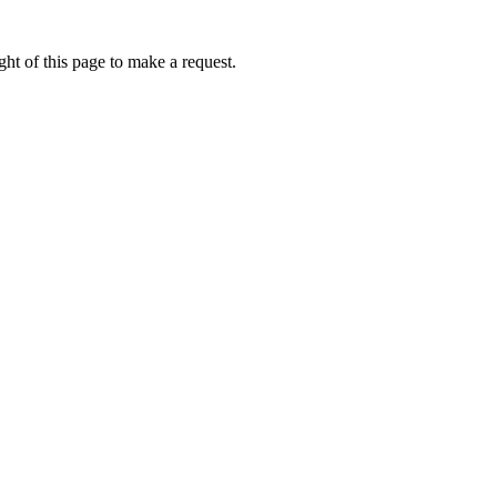
ht of this page to make a request.