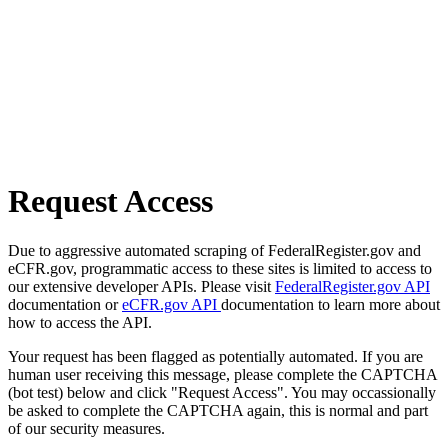
Request Access
Due to aggressive automated scraping of FederalRegister.gov and
eCFR.gov, programmatic access to these sites is limited to access to
our extensive developer APIs. Please visit
FederalRegister.gov API
documentation or
eCFR.gov API
documentation to learn more about
how to access the API.
Your request has been flagged as potentially automated. If you are
human user receiving this message, please complete the CAPTCHA
(bot test) below and click "Request Access". You may occassionally
be asked to complete the CAPTCHA again, this is normal and part
of our security measures.