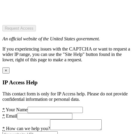
Request Access
An official website of the United States government.
If you experiencing issues with the CAPTCHA or want to request a
wider IP range, you can use the "Site Help" button found in the
lower, right of this page to make a request.
×
IP Access Help
This contact form is only for IP Access help. Please do not provide
confidential information or personal data.
*
Your Name
*
Email
*
How can we help you?